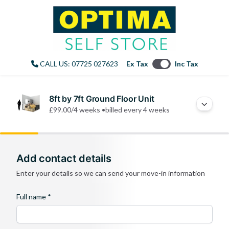
CALL US: 07725 027623
Ex Tax
Inc Tax
8ft by 7ft Ground Floor Unit
£99.00
/4 weeks •
billed every 4 weeks
Add contact details
Enter your details so we can send your move-in information
Full name *