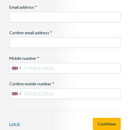
Email address *
Confirm email address *
Mobile number *
Confirm mobile number *
If
you
are
Log in